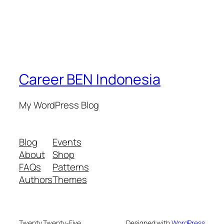
Career BEN Indonesia
My WordPress Blog
Blog
Events
About
Shop
FAQs
Patterns
Authors
Themes
Twenty Twenty-Five
Designed with
WordPress