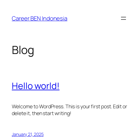
Skip
to
Career BEN Indonesia
content
Blog
Hello world!
Welcome to WordPress. This is your first post. Edit or
delete it, then start writing!
January 21, 2025